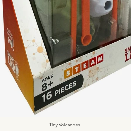
Quick View
Tiny Volcanoes!