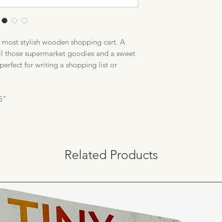
e most stylish wooden shopping cart. A
all those supermarket goodies and a sweet
perfect for writing a shopping list or
5”
Related Products