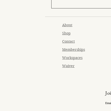
About
Shop
Contact
Memberships
Workspaces
Waiver
Jo
Emai