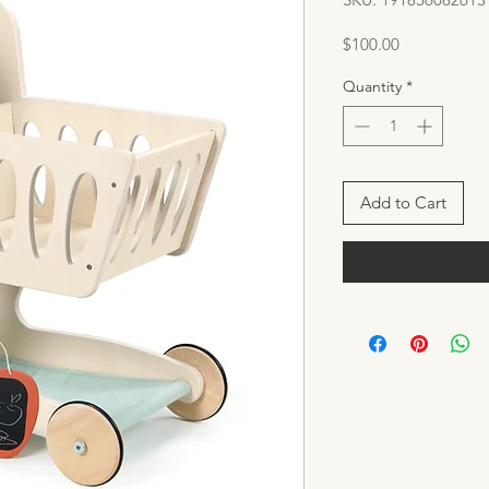
Price
$100.00
Quantity
*
Add to Cart