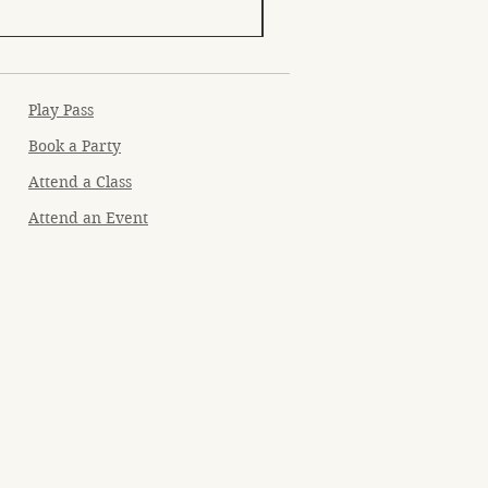
Play Pass
Book a Party
Attend a Class
Attend an Event