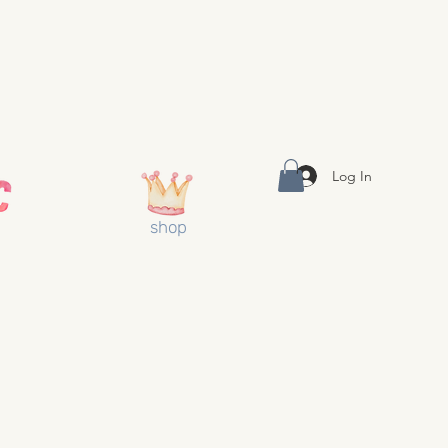
Log In
shop