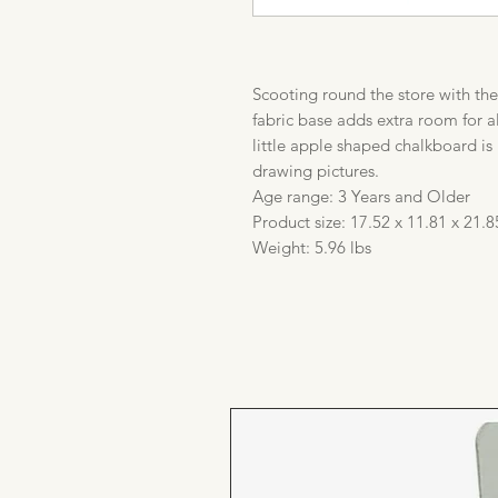
Scooting round the store with th
fabric base adds extra room for 
little apple shaped chalkboard is 
drawing pictures.
Age range: 3 Years and Older
Product size: 17.52 x 11.81 x 21.8
Weight: 5.96 lbs