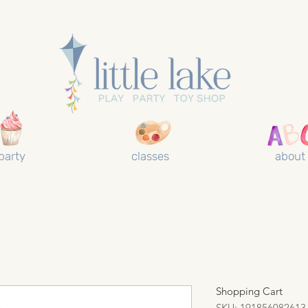
party
classes
about
Shopping Cart
SKU: 191856082613