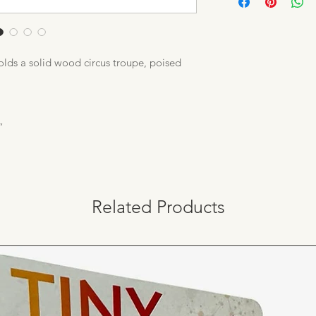
only use sustainable
enchanting toys. We
protect our natural r
trees we use – and t
holds a solid wood circus troupe, poised
”
Related Products