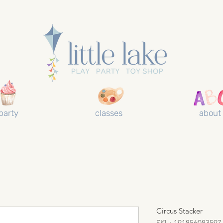
party
classes
about
Circus Stacker
SKU: 191856083597