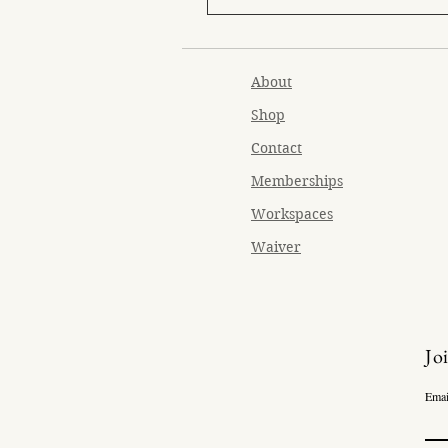
About
Shop
Contact
Memberships
Workspaces
Waiver
Jo
Emai