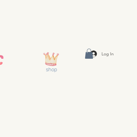
Log In
shop