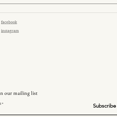
facebook
instagram
in our mailing list
l
Subscribe