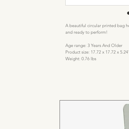
A beautiful circular printed bag 
and ready to perform!
Age range: 3 Years And Older
Product size: 17.72 x 17.72 x 5.24
Weight: 0.76 lbs