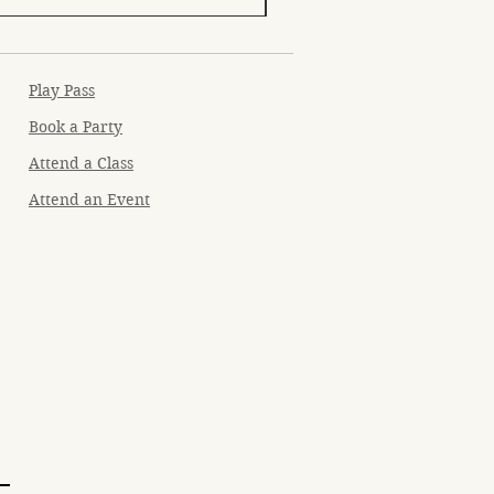
Play Pass
Book a Party
Attend a Class
Attend an Event