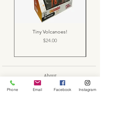
Tiny Volcanoes!
Price
$24.00
About
Shop
Phone
Email
Facebook
Instagram
Contact
Memberships
Workspaces
Waiver
facebook