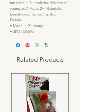
fun whistle. Suitable for children as
young as 2. Ages: 2+ Materials:
Beechwood Packaging: Box
Details
• Made in Germany
• SKU: 306695
Related Products