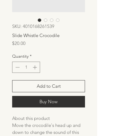
SKU: 4010168261539
Slide Whistle Crocodile
Price
$20.00
Quantity
*
Add to Cart
Buy Now
About this product
Move the crocodile's head up and
down to change the sound of this