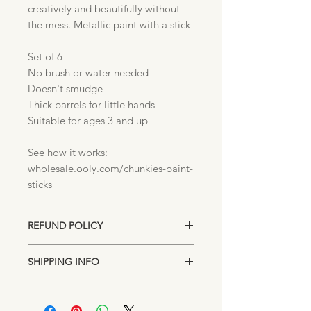
creatively and beautifully without
the mess. Metallic paint with a stick
Set of 6
No brush or water needed
Doesn't smudge
Thick barrels for little hands
Suitable for ages 3 and up
See how it works:
wholesale.ooly.com/chunkies-paint-
sticks
REFUND POLICY
Unopened returns accepted up to 15
SHIPPING INFO
days after purchase for exchange or
store credit.
Items are shipped directly from our
Lakeland, Florida location. Standard