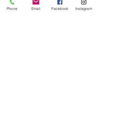
Phone
Email
Facebook
Instagram
About
Shop
Contact
Memberships
Workspaces
Waiver
facebook
instagram