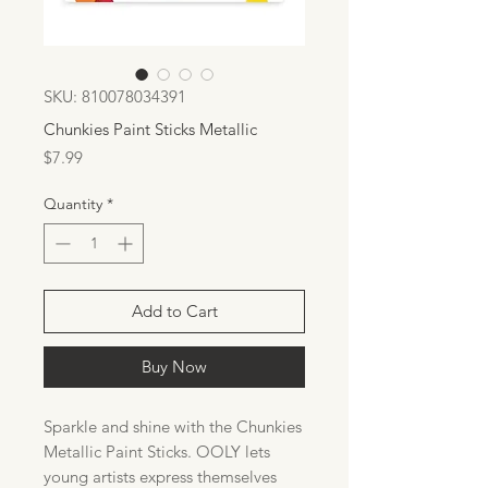
SKU: 810078034391
Chunkies Paint Sticks Metallic
Price
$7.99
Quantity
*
Add to Cart
Buy Now
Sparkle and shine with the Chunkies
Metallic Paint Sticks. OOLY lets
young artists express themselves