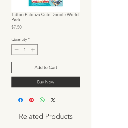
Tattoo Palooza Cute Doodle World
Pack
Price
$7.50
Quantity
*
Add to Cart
Buy Now
Related Products