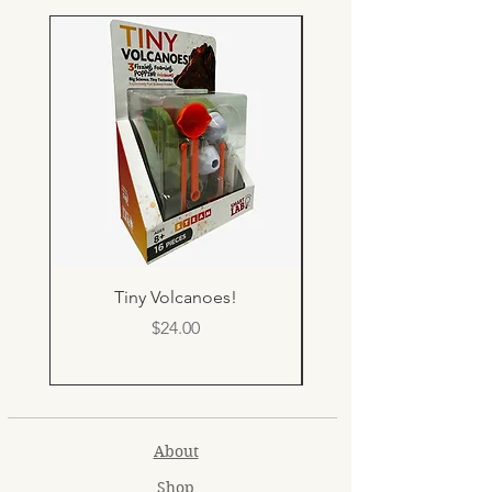
Tiny Volcanoes!
Price
$24.00
About
Shop