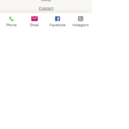
Contact
Memberships
Phone
Email
Facebook
Instagram
Workspaces
Waiver
facebook
instagram
Join our mailing list
Email