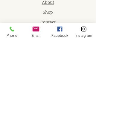
About
Shop
Contact
Memberships
Phone
Email
Facebook
Instagram
Workspaces
Waiver
facebook
instagram
Join our mailing list