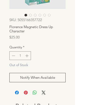
SKU: 5055166357722
Florence Magnetic Dress Up
Character
Price
$25.00
Quantity
*
Out of Stock
Notify When Available