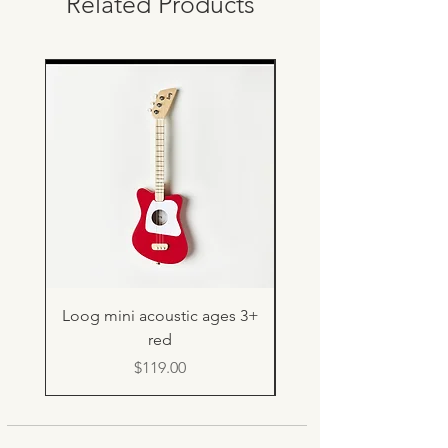
Related Products
Loog mini acoustic ages 3+
Light up rebound b
red
Price
$119.00