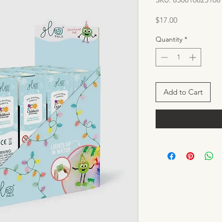
Price
$17.00
Quantity
*
Add to Cart