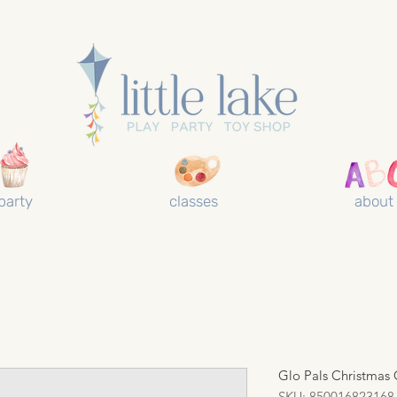
party
classes
about
Glo Pals Christmas 
SKU: 850016823168