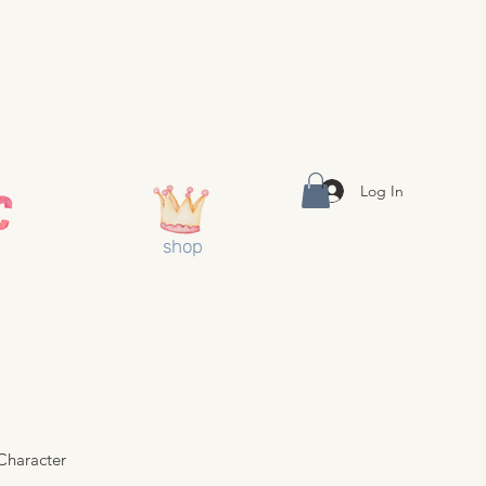
Log In
shop
Character