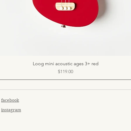
Quick View
Loog mini acoustic ages 3+ red
Price
$119.00
facebook
instagram