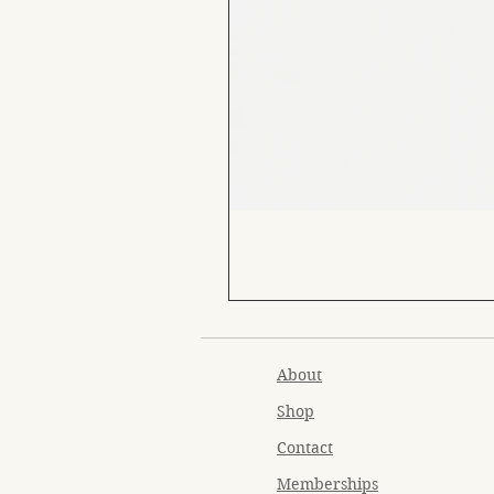
About
Shop
Contact
Memberships