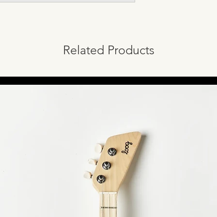
Related Products