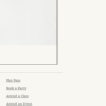
Play Pass
Book a Party
Attend a Class
Attend an Event