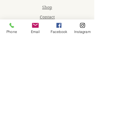
Shop
Contact
Memberships
Phone
Email
Facebook
Instagram
Workspaces
Waiver
facebook
instagram
Join our mailing list