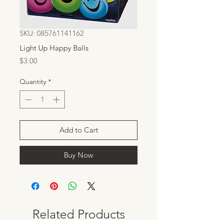
SKU: 085761141162
Light Up Happy Balls
Price
$3.00
Quantity
*
Add to Cart
Buy Now
Related Products