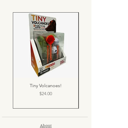
Tiny Volcanoes!
Price
$24.00
About