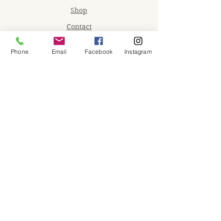
Shop
Contact
Memberships
Phone
Email
Facebook
Instagram
Workspaces
Waiver
facebook
instagram
Join our mailing list