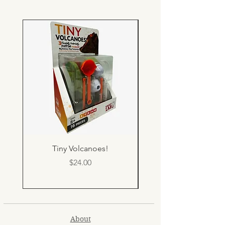
Tiny Volcanoes!
Price
$24.00
About