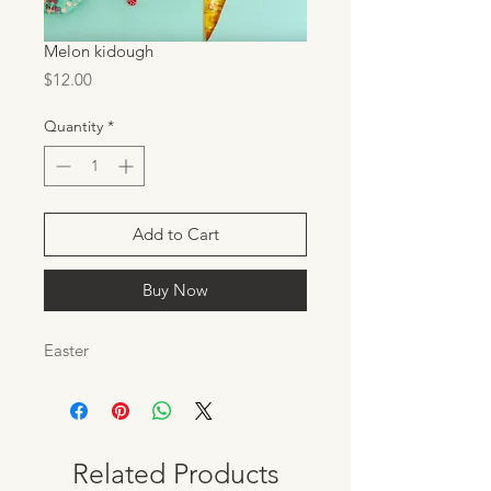
Melon kidough
Price
$12.00
Quantity
*
Add to Cart
Buy Now
Easter
Related Products