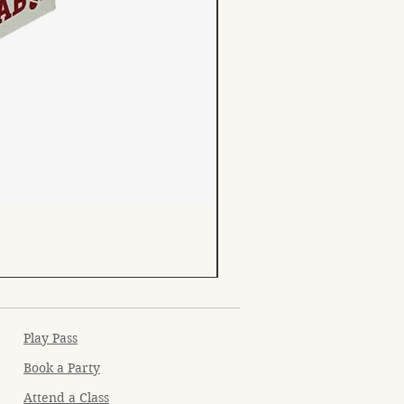
Play Pass
Book a Party
Attend a Class