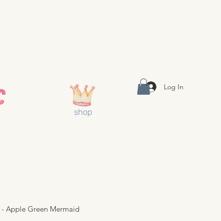
Log In
shop
 - Apple Green Mermaid