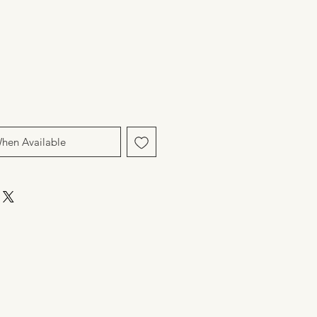
When Available