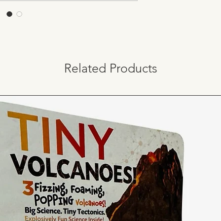
Related Products