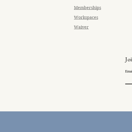
Memberships
Workspaces
Waiver
Jo
Emai