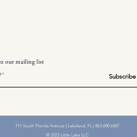
in our mailing list
l
Subscribe
111 South Florida Avenue | Lakeland, FL | 863.600.6507
© 2023 Little Lake LLC