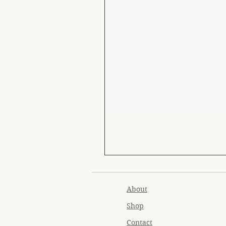
About
Shop
Contact