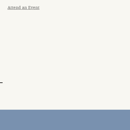
Attend an Event