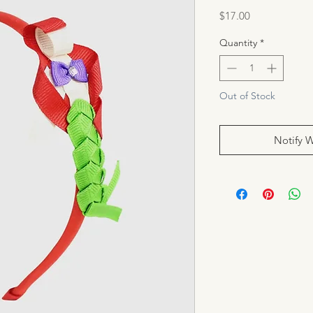
Price
$17.00
Quantity
*
Out of Stock
Notify 