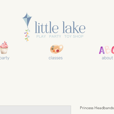
party
classes
about
Princess Headbands