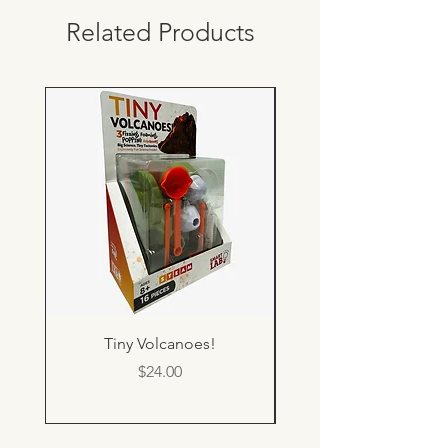
Related Products
Tiny Volcanoes!
Price
$24.00