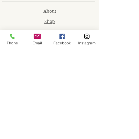
About
Shop
Contact
Memberships
Phone
Email
Facebook
Instagram
Workspaces
Waiver
facebook
instagram