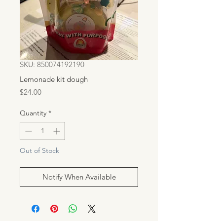
SKU: 850074192190
Lemonade kit dough
Price
$24.00
Quantity
*
Out of Stock
Notify When Available