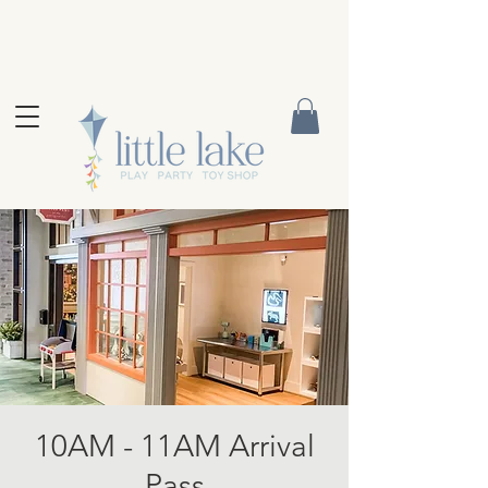
10AM - 11AM Arrival
Pass