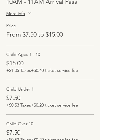
10AM - 11AM Arrival Pass
More info
Price
From $7.50 to $15.00
Child Ages 1 - 10
$15.00
+$1.05 Taxes
+$0.40 ticket service fee
Child Under 1
$7.50
+$0.53 Taxes
+$0.20 ticket service fee
Child Over 10
$7.50
+$0.53 Taxes
+$0.20 ticket service fee