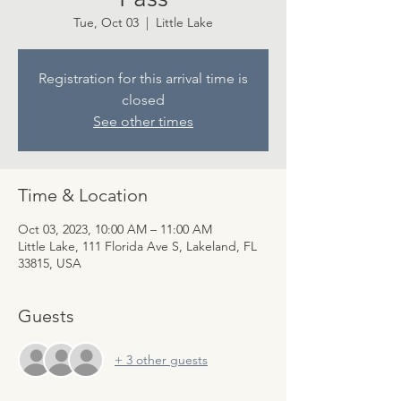
Tue, Oct 03
  |  
Little Lake
Registration for this arrival time is
closed
See other times
Time & Location
Oct 03, 2023, 10:00 AM – 11:00 AM
Little Lake, 111 Florida Ave S, Lakeland, FL
33815, USA
Guests
+ 3 other guests