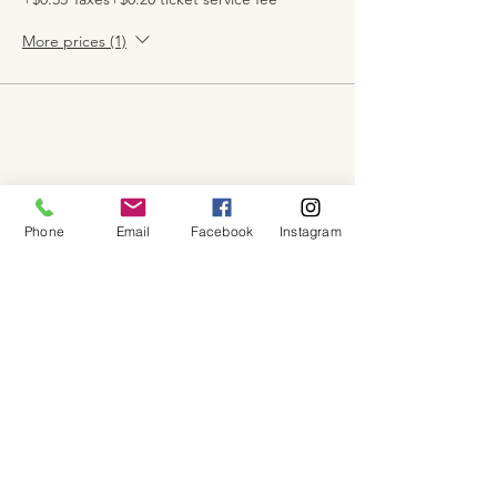
More prices (1)
Share this event
Phone
Email
Facebook
Instagram
About
Shop
Contact
Memberships
Workspaces