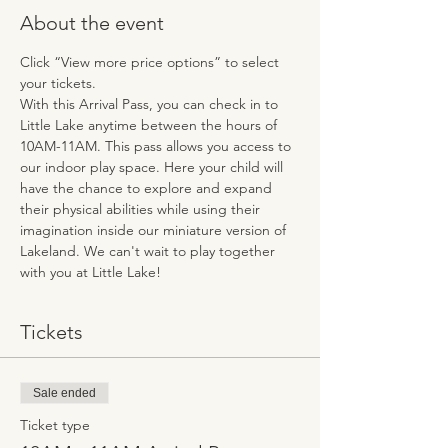
About the event
Click “View more price options” to select 
your tickets.
With this Arrival Pass, you can check in to 
Little Lake anytime between the hours of 
10AM-11AM. This pass allows you access to 
our indoor play space. Here your child will 
have the chance to explore and expand 
their physical abilities while using their 
imagination inside our miniature version of 
Lakeland. We can't wait to play together 
with you at Little Lake!
Tickets
Sale ended
Ticket type