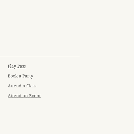
Play Pass
Book a Party
Attend a Class
Attend an Event