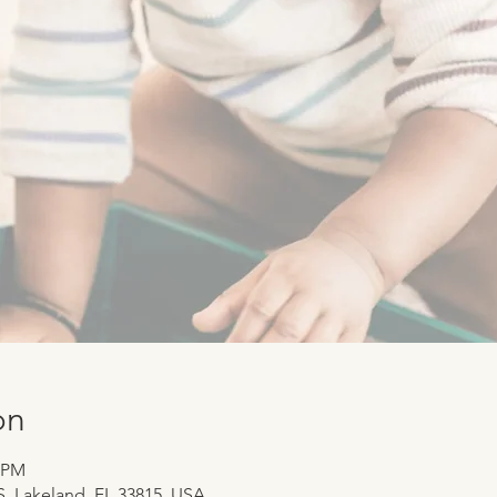
on
0 PM
 S, Lakeland, FL 33815, USA