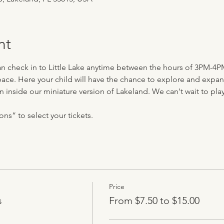
nt
can check in to Little Lake anytime between the hours of 3PM-4P
ace. Here your child will have the chance to explore and expand 
n inside our miniature version of Lakeland. We can't wait to play 
ns” to select your tickets.
Price
s
From $7.50 to $15.00