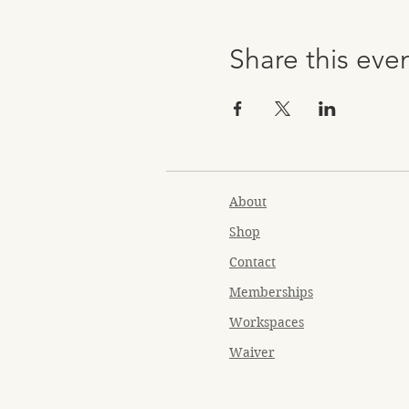
Share this eve
About
Shop
Contact
Memberships
Workspaces
Waiver