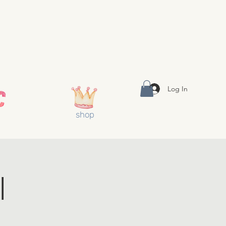
Log In
shop
l