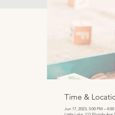
Time & Locati
Jun 17, 2023, 3:00 PM – 4:0
Little Lake, 111 Florida Ave