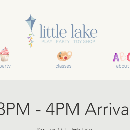
party
classes
about
3PM - 4PM Arriva