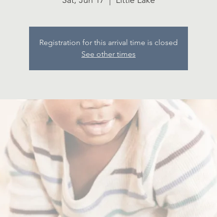
Sat, Jun 17
  |  
Little Lake
Registration for this arrival time is closed
See other times