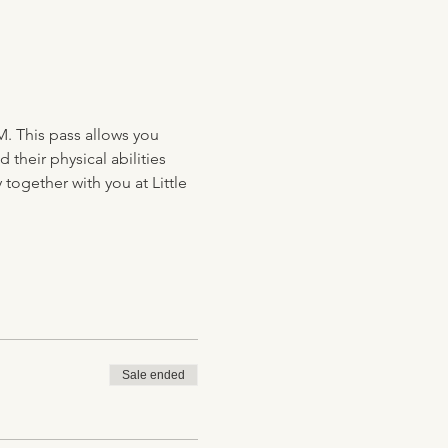
M. This pass allows you 
their physical abilities 
together with you at Little 
Sale ended