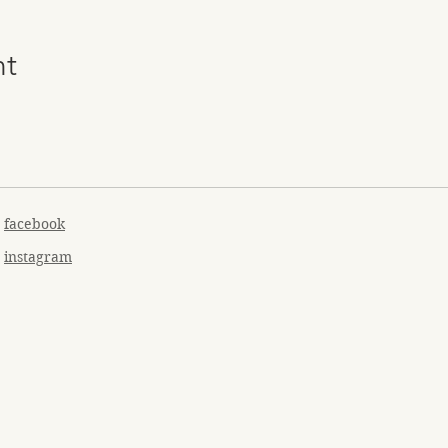
nt
facebook
instagram