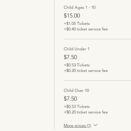
Child Ages 1 - 10
$15.00
+$1.05 Tickets
+$0.40 ticket service fee
Child Under 1
$7.50
+$0.53 Tickets
+$0.20 ticket service fee
Child Over 10
$7.50
+$0.53 Tickets
+$0.20 ticket service fee
More prices (1)