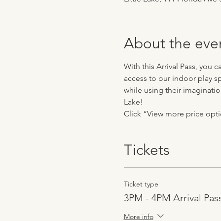
About the eve
With this Arrival Pass, you 
access to our indoor play sp
while using their imaginatio
Lake!
Click “View more price optio
Tickets
Ticket type
3PM - 4PM Arrival Pas
More info