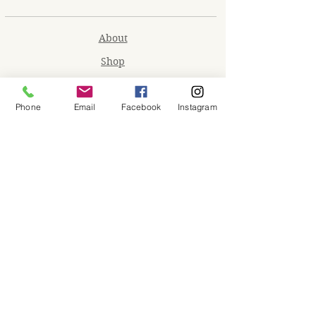
About
Shop
Contact
Phone
Email
Facebook
Instagram
Memberships
Workspaces
Waiver
facebook
instagram