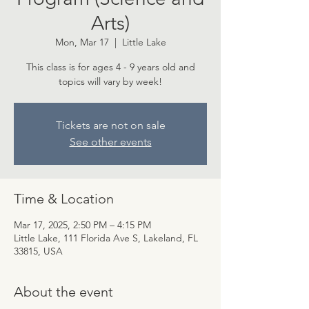
Arts)
Mon, Mar 17
  |  
Little Lake
This class is for ages 4 - 9 years old and
topics will vary by week!
Tickets are not on sale
See other events
Time & Location
Mar 17, 2025, 2:50 PM – 4:15 PM
Little Lake, 111 Florida Ave S, Lakeland, FL
33815, USA
About the event