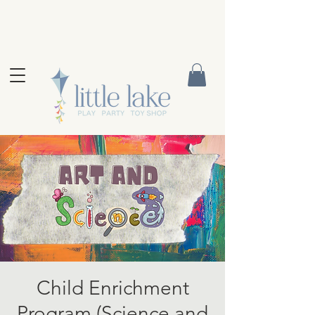
Child Enrichment
Program (Science and