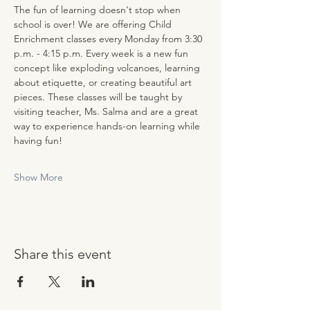
The fun of learning doesn't stop when 
school is over! We are offering Child 
Enrichment classes every Monday from 3:30 
p.m. - 4:15 p.m. Every week is a new fun 
concept like exploding volcanoes, learning 
about etiquette, or creating beautiful art 
pieces. These classes will be taught by 
visiting teacher, Ms. Salma and are a great 
way to experience hands-on learning while 
having fun!
Show More
Share this event