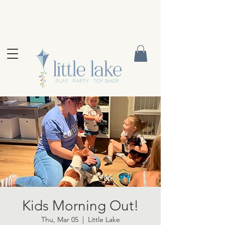
Kids Morning Out!
Thu, Mar 05
  |  
Little Lake