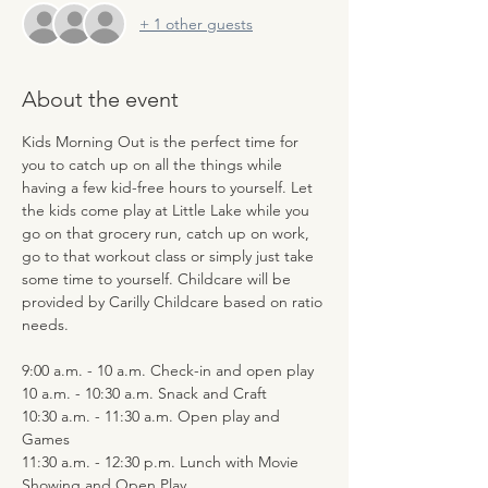
+ 1 other guests
About the event
Kids Morning Out is the perfect time for 
you to catch up on all the things while 
having a few kid-free hours to yourself. Let 
the kids come play at Little Lake while you 
go on that grocery run, catch up on work, 
go to that workout class or simply just take 
some time to yourself. Childcare will be 
provided by Carilly Childcare based on ratio 
needs.
9:00 a.m. - 10 a.m. Check-in and open play
10 a.m. - 10:30 a.m. Snack and Craft
10:30 a.m. - 11:30 a.m. Open play and 
Games
11:30 a.m. - 12:30 p.m. Lunch with Movie 
Showing and Open Play