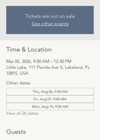
Tickets are not on sale
See other events
Time & Location
Mar 05, 2026, 9:00 AM – 12:30 PM
Little Lake, 111 Florida Ave S, Lakeland, FL
33815, USA
Other dates
Thu, Aug 06, 9:00 AM
Fri, Aug 07, 9:00 AM
Mon, Aug 10, 9:00 AM
View all 26 dates
Guests