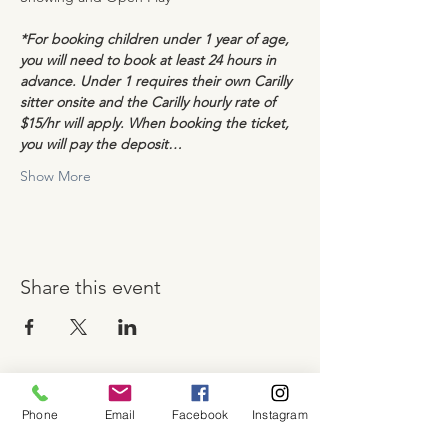
*For booking children under 1 year of age, 
you will need to book at least 24 hours in 
advance. Under 1 requires their own Carilly 
sitter onsite and the Carilly hourly rate of 
$15/hr will apply. When booking the ticket, 
you will pay the deposit…
Show More
Share this event
Phone
Email
Facebook
Instagram
About