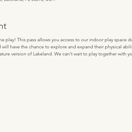
nt
me play! This pass allows you access to our indoor play space d
d will have the chance to explore and expand their physical abilit
ture version of Lakeland. We can't wait to play together with you