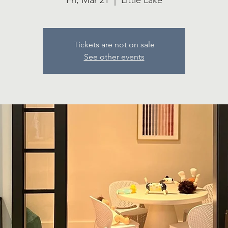
Fri, Mar 21
  |  
Little Lake
Tickets are not on sale
See other events