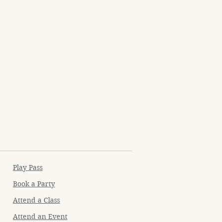
Play Pass
Book a Party
Attend a Class
Attend an Event