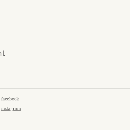
nt
facebook
instagram