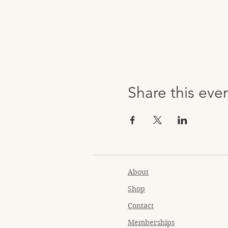
Share this eve
About
Shop
Contact
Memberships