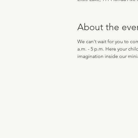
About the eve
We can't wait for you to co
a.m. - 5 p.m. Here your chil
imagination inside our minia