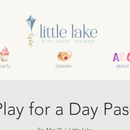
party
classes
about
Play for a Day Pas