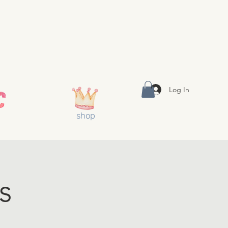
Log In
shop
s