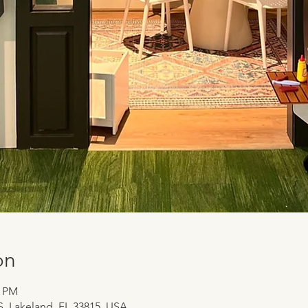
on
0 PM
 S, Lakeland, FL 33815, USA