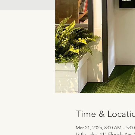
Time & Locati
Mar 21, 2025, 8:00 AM – 5:0
Little Lake, 111 Florida Ave