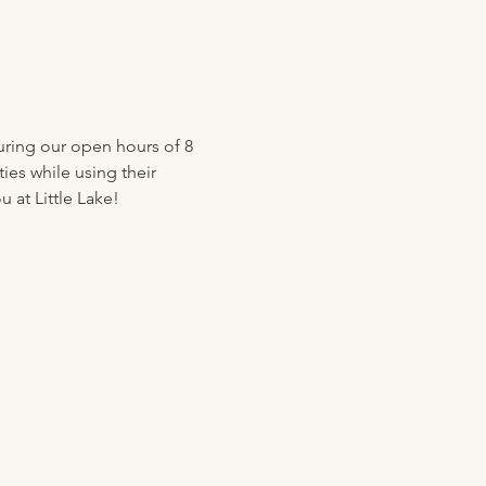
uring our open hours of 8 
ies while using their 
 at Little Lake!