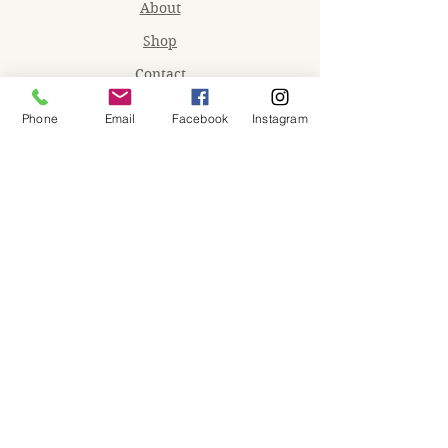
About
Shop
Contact
Memberships
Phone
Email
Facebook
Instagram
Workspaces
Waiver
facebook
instagram
Join our mailing list