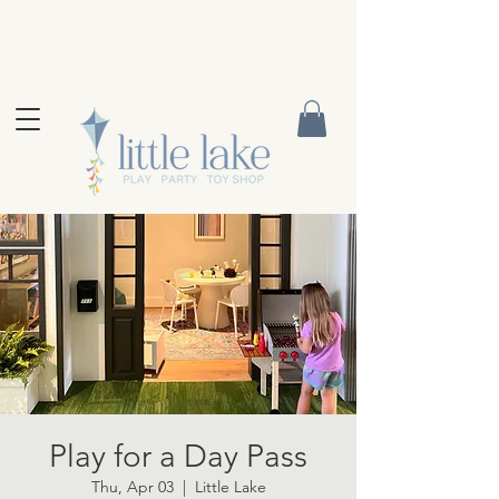
Play for a Day Pass
Thu, Apr 03
  |  
Little Lake