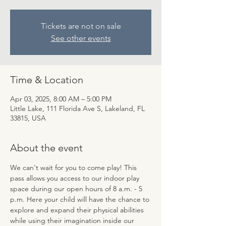
Tickets are not on sale
See other events
Time & Location
Apr 03, 2025, 8:00 AM – 5:00 PM
Little Lake, 111 Florida Ave S, Lakeland, FL
33815, USA
About the event
We can't wait for you to come play! This 
pass allows you access to our indoor play 
space during our open hours of 8 a.m. - 5 
p.m. Here your child will have the chance to 
explore and expand their physical abilities 
while using their imagination inside our 