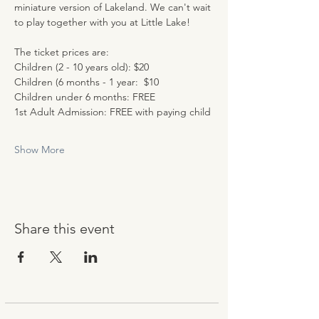
miniature version of Lakeland. We can't wait 
to play together with you at Little Lake!
The ticket prices are:
Children (2 - 10 years old): $20
Children (6 months - 1 year:  $10
Children under 6 months: FREE
1st Adult Admission: FREE with paying child
Show More
Share this event