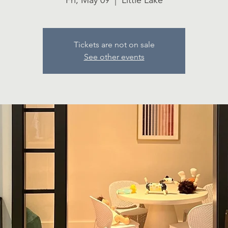
Fri, May 09
  |  
Little Lake
Tickets are not on sale
See other events