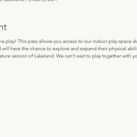
nt
me play! This pass allows you access to our indoor play space d
d will have the chance to explore and expand their physical abilit
ture version of Lakeland. We can't wait to play together with you