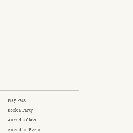
Play Pass
Book a Party
Attend a Class
Attend an Event