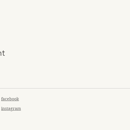
nt
facebook
instagram