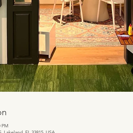
on
0 PM
 S, Lakeland, FL 33815, USA